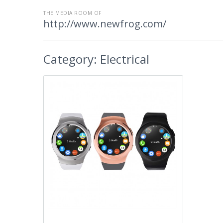
THE MEDIA ROOM OF
http://www.newfrog.com/
Category:
Electrical