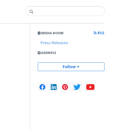
RSS
MEDIA ROOM
Press Releases
ADDRESS
Follow +