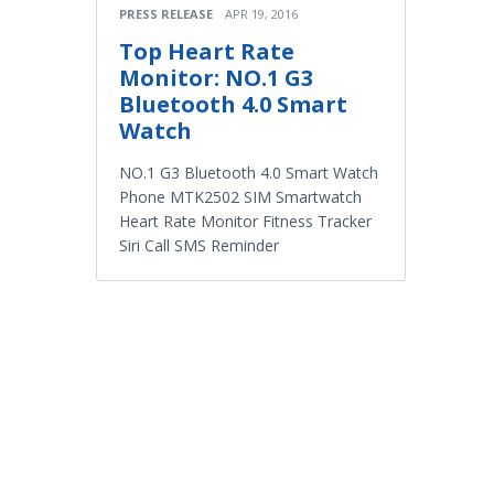
PRESS RELEASE
APR 19, 2016
Top Heart Rate
Monitor: NO.1 G3
Bluetooth 4.0 Smart
Watch
NO.1 G3 Bluetooth 4.0 Smart Watch
Phone MTK2502 SIM Smartwatch
Heart Rate Monitor Fitness Tracker
Siri Call SMS Reminder